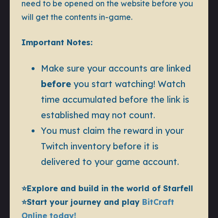
need to be opened on the website before you
will get the contents in-game.
Important Notes:
Make sure your accounts are linked
before
you start watching! Watch
time accumulated before the link is
established may not count.
You must claim the reward in your
Twitch inventory before it is
delivered to your game account.
⭐️Explore and build in the world of Starfell
⭐️Start your journey and play
BitCraft
Online today!