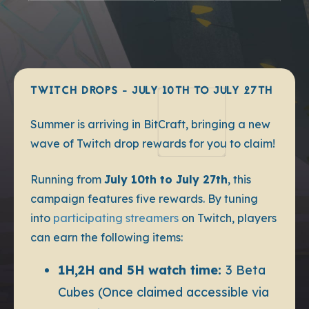
TWITCH DROPS - JULY 10TH TO JULY 27TH
Summer is arriving in BitCraft, bringing a new
wave of Twitch drop rewards for you to claim!
Running from
July 10th to July 27th
, this
campaign features five rewards. By tuning
into
participating streamers
on Twitch, players
can earn the following items:
1H,2H and 5H watch time:
3 Beta
Cubes (Once claimed accessible via