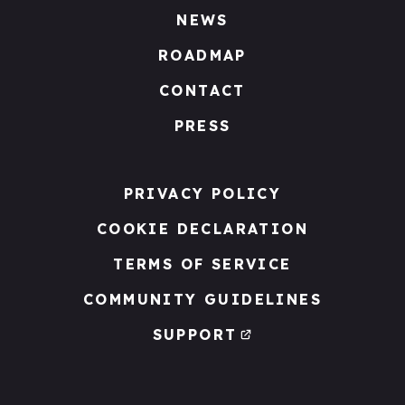
NEWS
ROADMAP
CONTACT
PRESS
PRIVACY POLICY
COOKIE DECLARATION
TERMS OF SERVICE
COMMUNITY GUIDELINES
SUPPORT