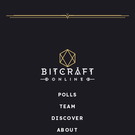
POLLS
TEAM
DISCOVER
ABOUT