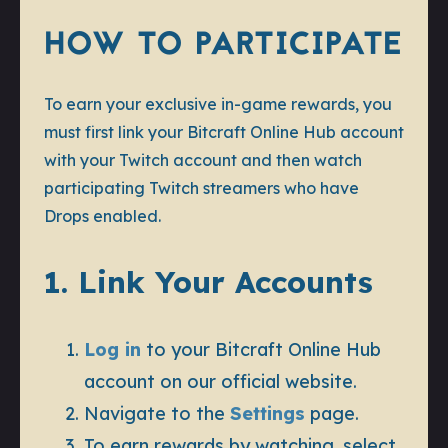
HOW TO PARTICIPATE
To earn your exclusive in-game rewards, you
must first link your Bitcraft Online Hub account
with your Twitch account and then watch
participating Twitch streamers who have
Drops enabled.
1. Link Your Accounts
Log in
to your Bitcraft Online Hub
account on our official website.
Navigate to the
Settings
page.
To earn rewards by watching, select