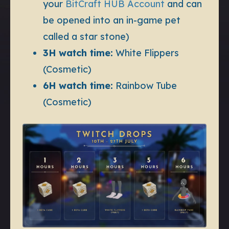
your
BitCraft HUB Account
and can
be opened into an in-game pet
called a star stone)
3H watch time:
White Flippers
(Cosmetic)
6H watch time:
Rainbow Tube
(Cosmetic)