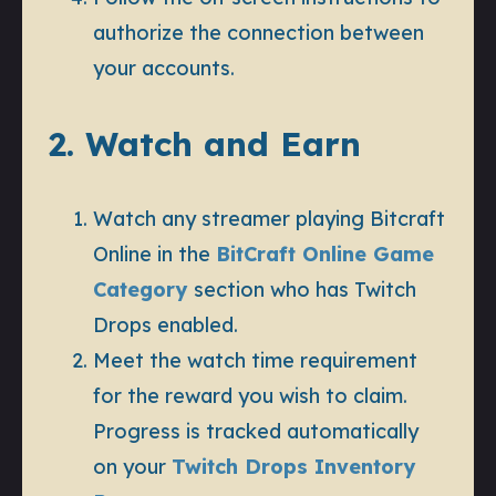
authorize the connection between
your accounts.
2. Watch and Earn
Watch any streamer playing Bitcraft
Online in the
BitCraft Online Game
Category
section who has Twitch
Drops enabled.
Meet the watch time requirement
for the reward you wish to claim.
Progress is tracked automatically
on your
Twitch Drops Inventory