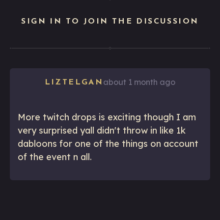
SIGN IN TO JOIN THE DISCUSSION
about 1 month ago
LIZTELGAN
More twitch drops is exciting though I am
very surprised yall didn't throw in like 1k
dabloons for one of the things on account
of the event n all.