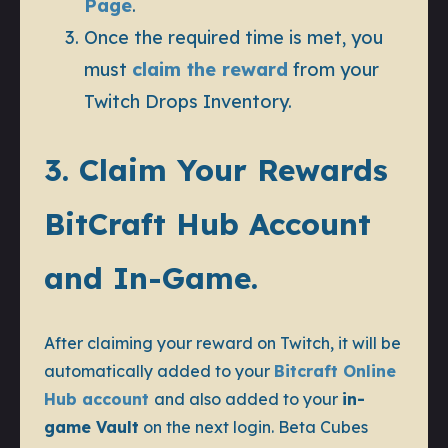
Page
.
Once the required time is met, you
must
claim the reward
from your
Twitch Drops Inventory.
3. Claim Your Rewards
BitCraft Hub Account
and In-Game.
After claiming your reward on Twitch, it will be
automatically added to your
Bitcraft Online
Hub account
and also added to your
in-
game Vault
on the next login. Beta Cubes