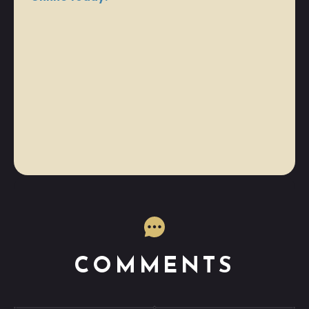
COMMENTS