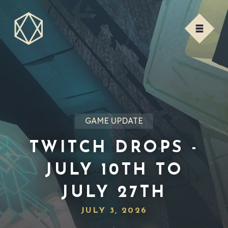
GAME UPDATE
TWITCH DROPS -
JULY 10TH TO
JULY 27TH
JULY 3, 2026