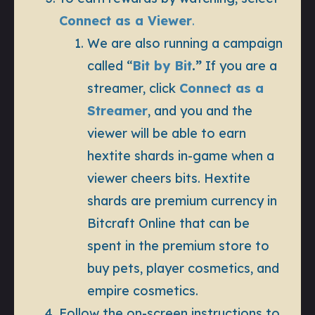
Connect as a Viewer
.
We are also running a campaign
called “
Bit by Bit
.”
If you are a
streamer, click
Connect as a
Streamer
, and you and the
viewer will be able to earn
hextite shards in-game when a
viewer cheers bits. Hextite
shards are premium currency in
Bitcraft Online that can be
spent in the premium store to
buy pets, player cosmetics, and
empire cosmetics.
Follow the on-screen instructions to