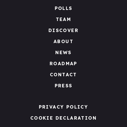
POLLS
TEAM
DISCOVER
ABOUT
NEWS
ROADMAP
CONTACT
PRESS
PRIVACY POLICY
COOKIE DECLARATION