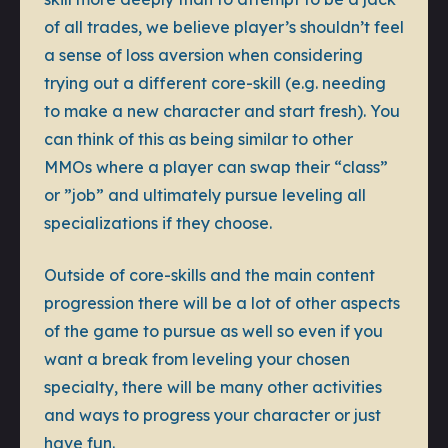
of all trades, we believe player’s shouldn’t feel
a sense of loss aversion when considering
trying out a different core-skill (e.g. needing
to make a new character and start fresh). You
can think of this as being similar to other
MMOs where a player can swap their “class”
or ”job” and ultimately pursue leveling all
specializations if they choose.
Outside of core-skills and the main content
progression there will be a lot of other aspects
of the game to pursue as well so even if you
want a break from leveling your chosen
specialty, there will be many other activities
and ways to progress your character or just
have fun.