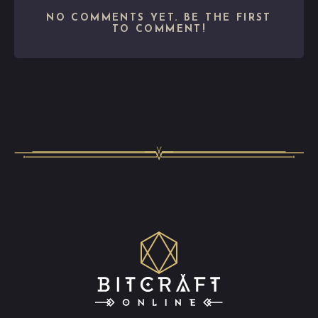
NO COMMENTS YET. BE THE FIRST
TO COMMENT!