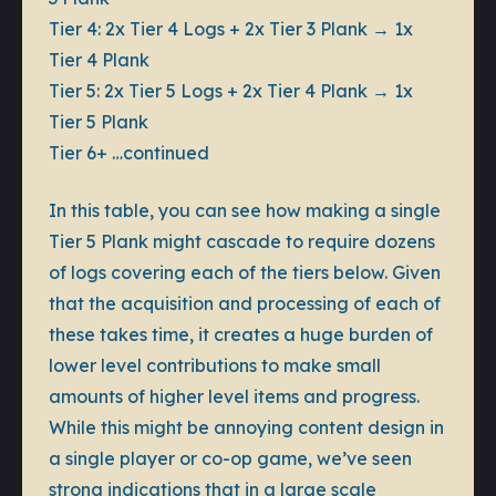
Tier 4:
2x Tier 4 Logs + 2x Tier 3 Plank → 1x
Tier 4 Plank
Tier 5:
2x Tier 5 Logs + 2x Tier 4 Plank → 1x
Tier 5 Plank
Tier 6+
…continued
In this table, you can see how making a single
Tier 5 Plank might cascade to require dozens
of logs covering each of the tiers below. Given
that the acquisition and processing of each of
these takes time, it creates a huge burden of
lower level contributions to make small
amounts of higher level items and progress.
While this might be annoying content design in
a single player or co-op game, we’ve seen
strong indications that in a large scale