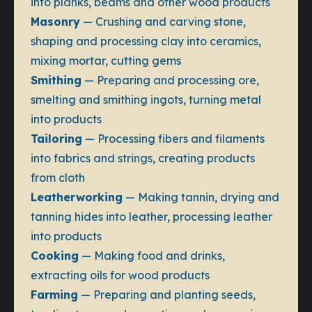
into planks, beams and other wood products
Masonry
— Crushing and carving stone,
shaping and processing clay into ceramics,
mixing mortar, cutting gems
Smithing
— Preparing and processing ore,
smelting and smithing ingots, turning metal
into products
Tailoring
— Processing fibers and filaments
into fabrics and strings, creating products
from cloth
Leatherworking
— Making tannin, drying and
tanning hides into leather, processing leather
into products
Cooking
— Making food and drinks,
extracting oils for wood products
Farming
— Preparing and planting seeds,