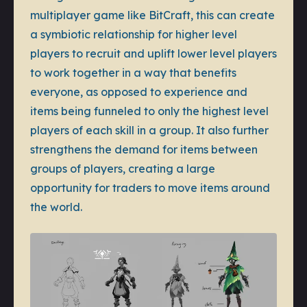
multiplayer game like BitCraft, this can create
a symbiotic relationship for higher level
players to recruit and uplift lower level players
to work together in a way that benefits
everyone, as opposed to experience and
items being funneled to only the highest level
players of each skill in a group. It also further
strengthens the demand for items between
groups of players, creating a large
opportunity for traders to move items around
the world.