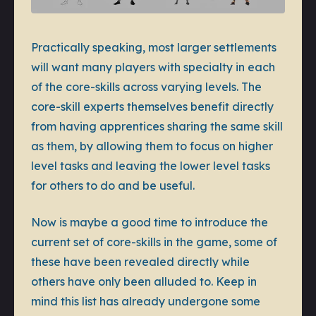
Practically speaking, most larger settlements
will want many players with specialty in each
of the core-skills across varying levels. The
core-skill experts themselves benefit directly
from having apprentices sharing the same skill
as them, by allowing them to focus on higher
level tasks and leaving the lower level tasks
for others to do and be useful.
Now is maybe a good time to introduce the
current set of core-skills in the game, some of
these have been revealed directly while
others have only been alluded to. Keep in
mind this list has already undergone some