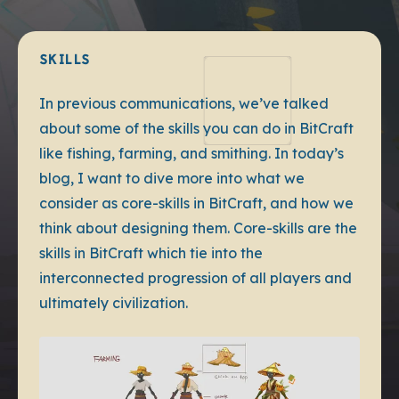
SKILLS
In previous communications, we’ve talked
about some of the skills you can do in BitCraft
like fishing, farming, and smithing. In today’s
blog, I want to dive more into what we
consider as core-skills in BitCraft, and how we
think about designing them. Core-skills are the
skills in BitCraft which tie into the
interconnected progression of all players and
ultimately civilization.