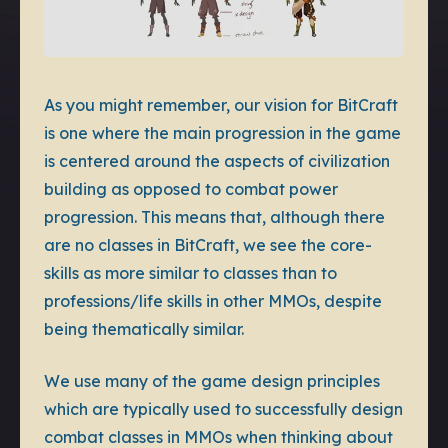
As you might remember, our vision for BitCraft
is one where the main progression in the game
is centered around the aspects of civilization
building as opposed to combat power
progression. This means that, although there
are no classes in BitCraft, we see the core-
skills as more similar to classes than to
professions/life skills in other MMOs, despite
being thematically similar.
We use many of the game design principles
which are typically used to successfully design
combat classes in MMOs when thinking about