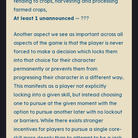
tending to crops, harvesting and processing
farmed crops,
At least 1 unannounced
— ???
Another aspect we see as important across all
aspects of the game is that the player is never
forced to make a decision which locks them
into that choice for their character
permanently or prevents them from
progressing their character in a different way..
This manifests as a player not explicitly
locking into a given skill, but instead choosing
one to pursue at the given moment with the
option to pursue another later with no lockout
or barriers. While there exists stronger
incentives for players to pursue a single core-
skill more deeply than to attempt to be a jack