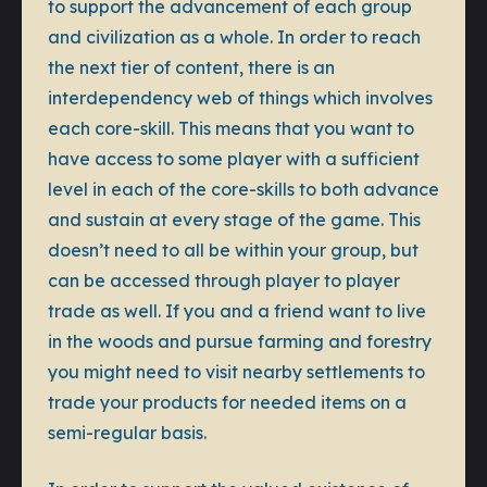
to support the advancement of each group
and civilization as a whole. In order to reach
the next tier of content, there is an
interdependency web of things which involves
each core-skill. This means that you want to
have access to some player with a sufficient
level in each of the core-skills to both advance
and sustain at every stage of the game. This
doesn’t need to all be within your group, but
can be accessed through player to player
trade as well. If you and a friend want to live
in the woods and pursue farming and forestry
you might need to visit nearby settlements to
trade your products for needed items on a
semi-regular basis.