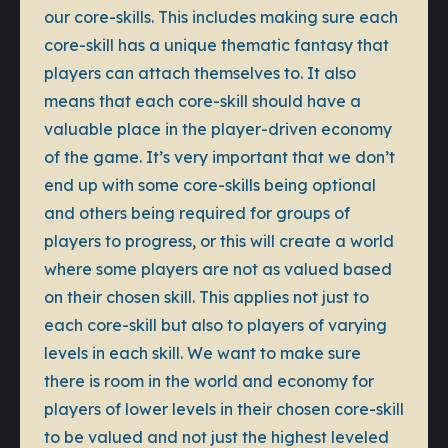
our core-skills. This includes making sure each
core-skill has a unique thematic fantasy that
players can attach themselves to. It also
means that each core-skill should have a
valuable place in the player-driven economy
of the game. It’s very important that we don’t
end up with some core-skills being optional
and others being required for groups of
players to progress, or this will create a world
where some players are not as valued based
on their chosen skill. This applies not just to
each core-skill but also to players of varying
levels in each skill. We want to make sure
there is room in the world and economy for
players of lower levels in their chosen core-skill
to be valued and not just the highest leveled