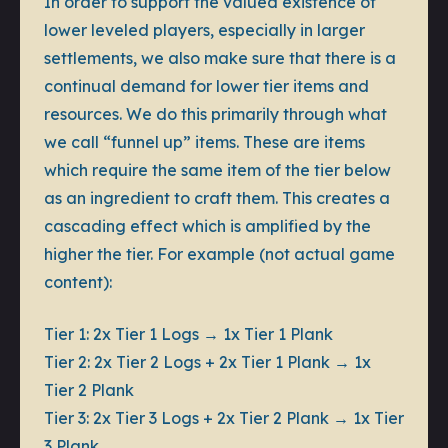
In order to support the valued existence of
lower leveled players, especially in larger
settlements, we also make sure that there is a
continual demand for lower tier items and
resources. We do this primarily through what
we call “funnel up” items. These are items
which require the same item of the tier below
as an ingredient to craft them. This creates a
cascading effect which is amplified by the
higher the tier. For example (not actual game
content):
Tier 1:
2x Tier 1 Logs → 1x Tier 1 Plank
Tier 2:
2x Tier 2 Logs + 2x Tier 1 Plank → 1x
Tier 2 Plank
Tier 3:
2x Tier 3 Logs + 2x Tier 2 Plank → 1x Tier
3 Plank