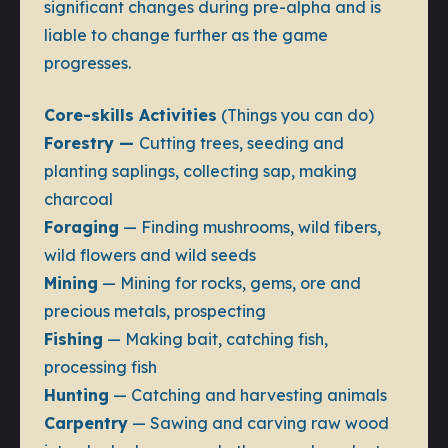
significant changes during pre-alpha and is
liable to change further as the game
progresses.
Core-skills Activities
(Things you can do)
Forestry —
Cutting trees, seeding and
planting saplings, collecting sap, making
charcoal
Foraging
— Finding mushrooms, wild fibers,
wild flowers and wild seeds
Mining
— Mining for rocks, gems, ore and
precious metals, prospecting
Fishing
— Making bait, catching fish,
processing fish
Hunting
— Catching and harvesting animals
Carpentry
— Sawing and carving raw wood