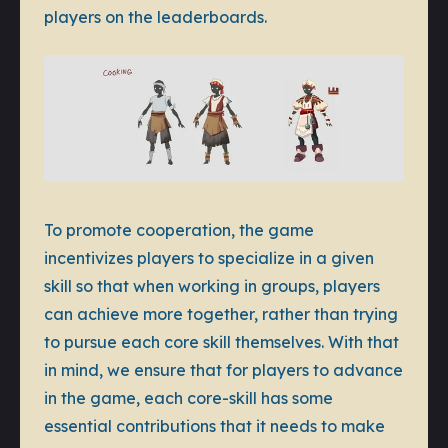
players on the leaderboards.
To promote cooperation, the game
incentivizes players to specialize in a given
skill so that when working in groups, players
can achieve more together, rather than trying
to pursue each core skill themselves. With that
in mind, we ensure that for players to advance
in the game, each core-skill has some
essential contributions that it needs to make