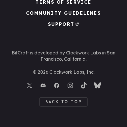
TERMS OF SERVICE
COMMUNITY GUIDELINES
SUPPORT
BitCraft is developed by Clockwork Labs
in San
Francisco, California.
©
2026
Clockwork Labs, Inc.
BACK TO TOP