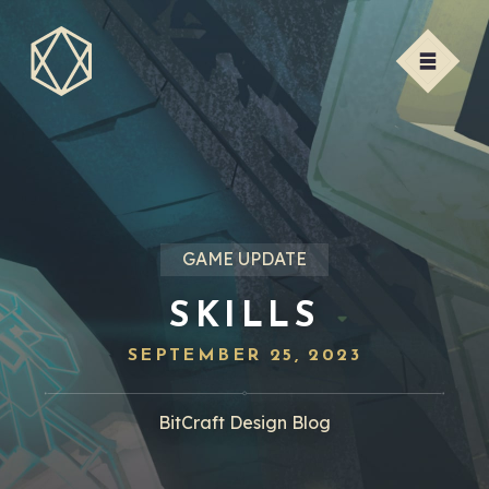
GAME UPDATE
SKILLS
SEPTEMBER 25, 2023
BitCraft Design Blog