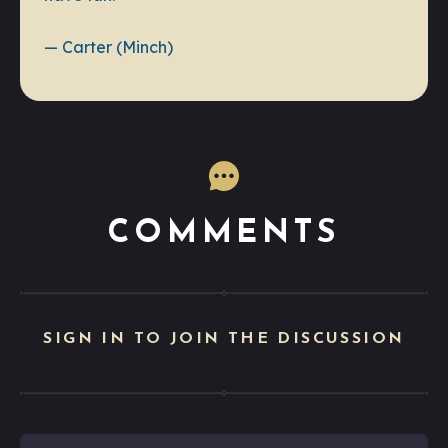
— Carter (Minch)
COMMENTS
SIGN IN TO JOIN THE DISCUSSION