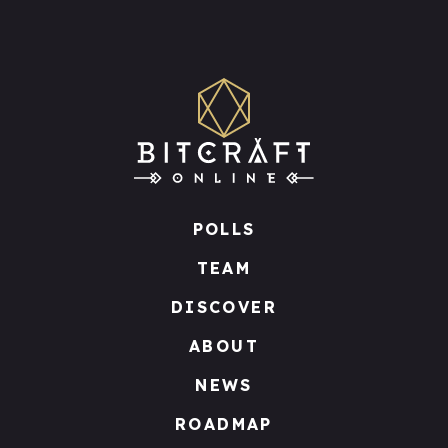
POLLS
TEAM
DISCOVER
ABOUT
NEWS
ROADMAP