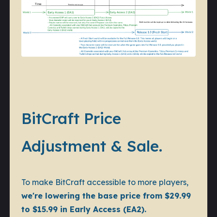
BitCraft Price
Adjustment & Sale.
To make BitCraft accessible to more players,
we're lowering the base price from $29.99
to $15.99 in Early Access (EA2).