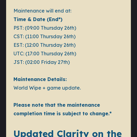
Maintenance will end at:
Time & Date (End*)
PST: (09:00 Thursday 26th)
CST: (11:00 Thursday 26th)
EST: (12:00 Thursday 26th)
UTC: (17:00 Thursday 26th)
JST: (02:00 Friday 27th)
Maintenance Details:
World Wipe + game update.
Please note that the maintenance
completion time is subject to change.*
Updated Clarity on the