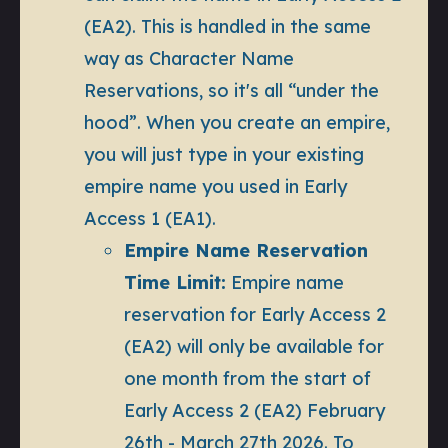
(EA2). This is handled in the same
way as Character Name
Reservations, so it's all “under the
hood”. When you create an empire,
you will just type in your existing
empire name you used in Early
Access 1 (EA1).
Empire Name Reservation
Time Limit:
Empire name
reservation for Early Access 2
(EA2) will only be available for
one month from the start of
Early Access 2 (EA2) February
26th - March 27th 2026. To