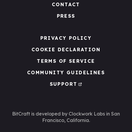
CONTACT
PRESS
PRIVACY POLICY
COOKIE DECLARATION
TERMS OF SERVICE
COMMUNITY GUIDELINES
SUPPORT
BitCraft is developed by Clockwork Labs
in San
Francisco, California.