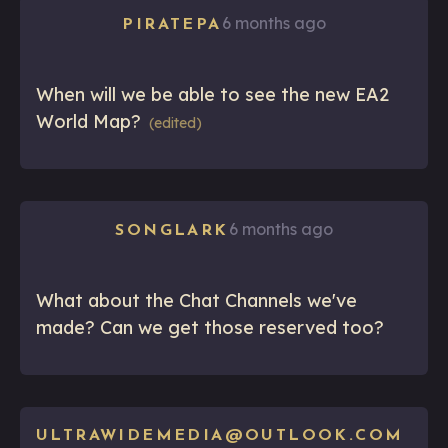
6 months ago
PIRATEPA
When will we be able to see the new EA2
World Map?
(edited)
6 months ago
SONGLARK
What about the Chat Channels we've
made? Can we get those reserved too?
ULTRAWIDEMEDIA@OUTLOOK.COM