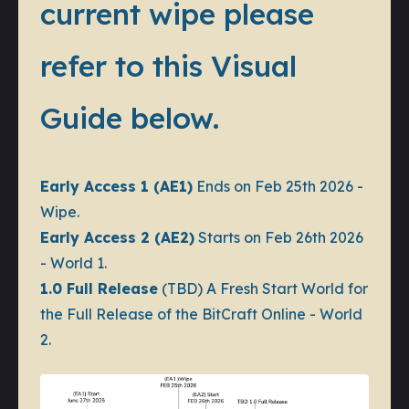
current wipe please
refer to this Visual
Guide below.
Early Access 1 (AE1)
Ends on Feb 25th 2026 -
Wipe.
Early Access 2 (AE2)
Starts on Feb 26th 2026
- World 1.
1.0 Full Release
(TBD) A Fresh Start World for
the Full Release of the BitCraft Online - World
2.