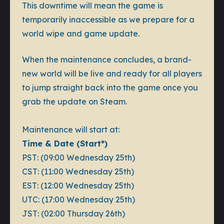
This downtime will mean the game is
temporarily inaccessible as we prepare for a
world wipe and game update.
When the maintenance concludes, a brand-
new world will be live and ready for all players
to jump straight back into the game once you
grab the update on Steam.
Maintenance will start at:
Time & Date (Start*)
PST: (09:00 Wednesday 25th)
CST: (11:00 Wednesday 25th)
EST: (12:00 Wednesday 25th)
UTC: (17:00 Wednesday 25th)
JST: (02:00 Thursday 26th)