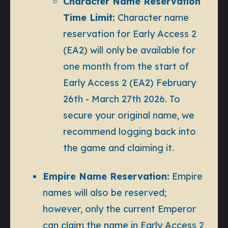
Character Name Reservation
Time Limit:
Character name
reservation for Early Access 2
(EA2) will only be available for
one month from the start of
Early Access 2 (EA2) February
26th - March 27th 2026. To
secure your original name, we
recommend logging back into
the game and claiming it.
Empire Name Reservation:
Empire
names will also be reserved;
however, only the current Emperor
can claim the name in Early Access 2