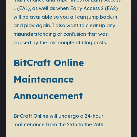
1 (EA1), as well as when Early Access 2 (EA2)
will be available so you all can jump back in
and play again. I also want to clear up any
misunderstanding or confusion that was
caused by the last couple of blog posts.
BitCraft Online
Maintenance
Announcement
BitCraft Online will undergo a 24-hour
maintenance from the 25th to the 26th.