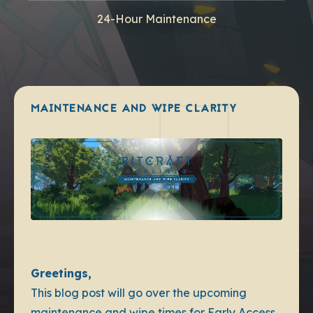
24-Hour Maintenance
MAINTENANCE AND WIPE CLARITY
Greetings,
This blog post will go over the upcoming
maintenance and wipe times for Early Access