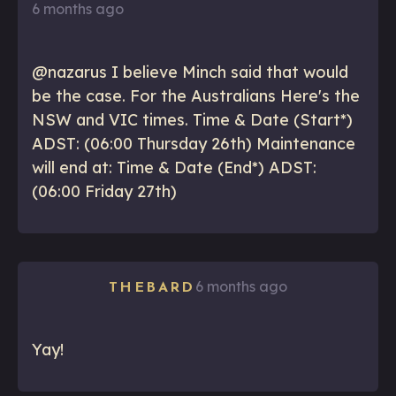
6 months ago
@nazarus I believe Minch said that would
be the case. For the Australians Here's the
NSW and VIC times. Time & Date (Start*)
ADST: (06:00 Thursday 26th) Maintenance
will end at: Time & Date (End*) ADST:
(06:00 Friday 27th)
6 months ago
THEBARD
Yay!