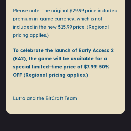
Please note: The original $29.99 price included
premium in-game currency, which is not
included in the new $15.99 price. (Regional
pricing applies.)
To celebrate the launch of Early Access 2
(EA2), the game will be available for a
special limited-time price of $7.99! 50%
OFF (Regional pricing applies.)
Lutra and the BitCraft Team