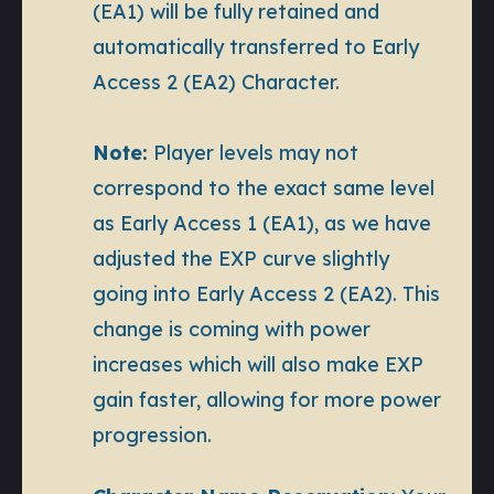
(EA1) will be fully retained and
automatically transferred to Early
Access 2 (EA2) Character.
Note:
Player levels may not
correspond to the exact same level
as Early Access 1 (EA1), as we have
adjusted the EXP curve slightly
going into Early Access 2 (EA2). This
change is coming with power
increases which will also make EXP
gain faster, allowing for more power
progression.