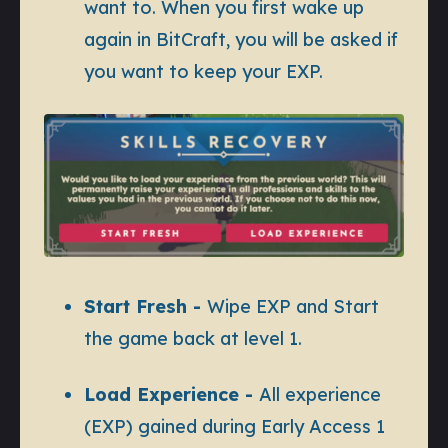
want to. When you first wake up
again in BitCraft, you will be asked if
you want to keep your EXP.
Start Fresh -
Wipe EXP and Start
the game back at level 1.
Load Experience -
All experience
(EXP) gained during Early Access 1