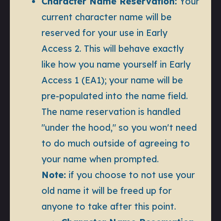
Character Name Reservation:
Your
current character name will be
reserved for your use in Early
Access 2. This will behave exactly
like how you name yourself in Early
Access 1 (EA1); your name will be
pre-populated into the name field.
The name reservation is handled
"under the hood," so you won't need
to do much outside of agreeing to
your name when prompted.
Note:
if you choose to not use your
old name it will be freed up for
anyone to take after this point.