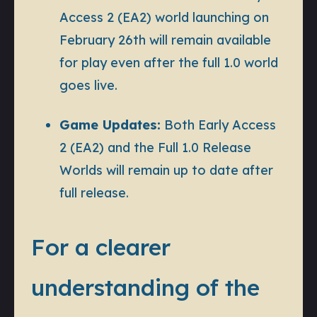
Access 2 (EA2) world launching on
February 26th will remain available
for play even after the full 1.0 world
goes live.
Game Updates:
Both Early Access
2 (EA2) and the Full 1.0 Release
Worlds will remain up to date after
full release.
For a clearer
understanding of the