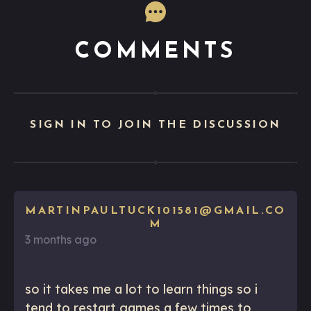
COMMENTS
SIGN IN TO JOIN THE DISCUSSION
MARTINPAULTUCK101581@GMAIL.CO
M
3 months ago
so it takes me a lot to learn things so i
tend to restart games a few times to