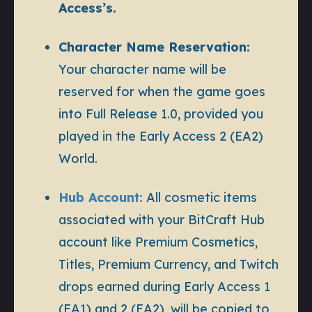
Access’s.
Character Name Reservation:
Your character name will be
reserved for when the game goes
into Full Release 1.0, provided you
played in the Early Access 2 (EA2)
World.
Hub Account:
All cosmetic items
associated with your BitCraft Hub
account like Premium Cosmetics,
Titles, Premium Currency, and Twitch
drops earned during Early Access 1
(EA1) and 2 (EA2), will be copied to