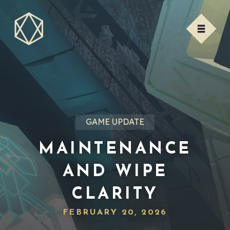
GAME UPDATE
MAINTENANCE
AND WIPE
CLARITY
FEBRUARY 20, 2026