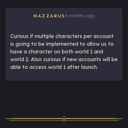
6 months ago
NAZZARUS
Curious if multiple characters per account
is going to be implemented to allow us to
have a character on both world 1 and
world 2. Also curious if new accounts will be
able to access world 1 after launch.