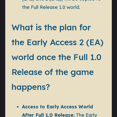
the Full Release 1.0 world.
What is the plan for
the Early Access 2 (EA)
world once the Full 1.0
Release of the game
happens?
Access to Early Access World
After Full 1.0 Release:
The Early