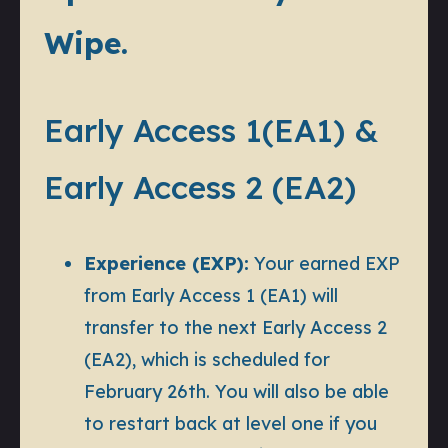
Wipe.
Early Access 1(EA1) &
Early Access 2 (EA2)
Experience (EXP):
Your earned EXP
from Early Access 1 (EA1)
will
transfer to the next Early Access 2
(EA2), which is scheduled for
February 26th. You will also be able
to restart back at level one if you