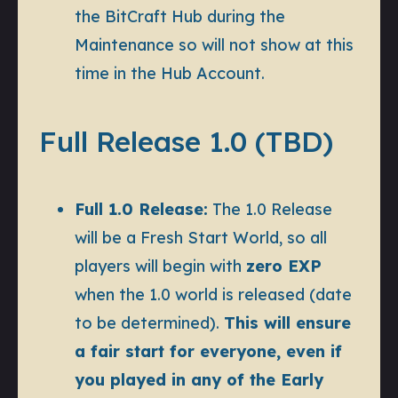
the BitCraft Hub during the
Maintenance so will not show at this
time in the Hub Account.
Full Release 1.0 (TBD)
Full 1.0 Release:
The 1.0 Release
will be a
Fresh Start World
, so all
players will begin with
zero EXP
when the 1.0 world is released (date
to be determined).
This will ensure
a fair start for everyone, even if
you played in any of the Early