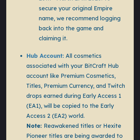
secure your original Empire
name, we recommend logging
back into the game and
claiming it.
Hub Account:
All cosmetics
associated with your BitCraft Hub
account like Premium Cosmetics,
Titles, Premium Currency, and Twitch
drops earned during Early Access 1
(EA1), will be copied to the Early
Access 2 (EA2) world.
Note:
Reawakened titles or Hexite
Pioneer titles are being awarded to