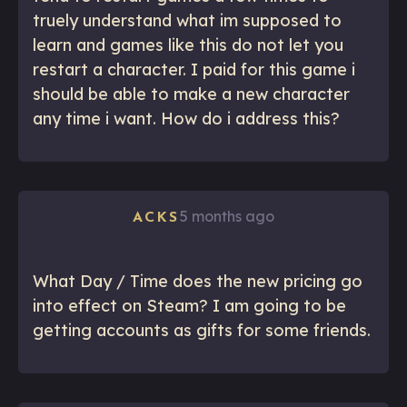
truely understand what im supposed to
learn and games like this do not let you
restart a character. I paid for this game i
should be able to make a new character
any time i want. How do i address this?
5 months ago
ACKS
What Day / Time does the new pricing go
into effect on Steam? I am going to be
getting accounts as gifts for some friends.