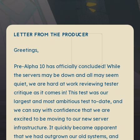
LETTER FROM THE PRODUCER
Greetings,
Pre-Alpha 10 has officially concluded! While
the servers may be down and all may seem
quiet, we are hard at work reviewing tester
critique as it comes in! This test was our
largest and most ambitious test to-date, and
we can say with confidence that we are
excited to be moving to our new server
infrastructure. It quickly became apparent
that we had outgrown our old systems, and