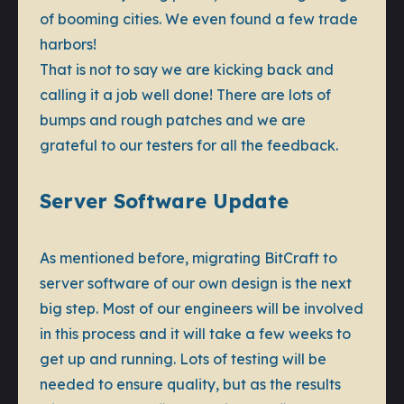
of booming cities. We even found a few trade
harbors!
That is not to say we are kicking back and
calling it a job well done! There are lots of
bumps and rough patches and we are
grateful to our testers for all the feedback.
Server Software Update
As mentioned before, migrating BitCraft to
server software of our own design is the next
big step. Most of our engineers will be involved
in this process and it will take a few weeks to
get up and running. Lots of testing will be
needed to ensure quality, but as the results