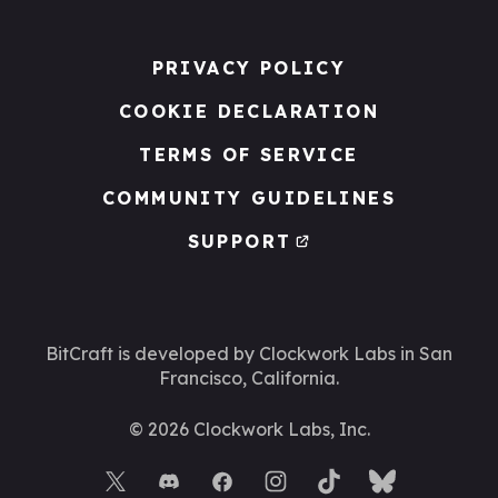
PRIVACY POLICY
COOKIE DECLARATION
TERMS OF SERVICE
COMMUNITY GUIDELINES
SUPPORT
BitCraft is developed by Clockwork Labs
in San
Francisco, California.
©
2026
Clockwork Labs, Inc.