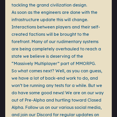
tackling the grand civilization design.
As soon as the engineers are done with the
infrastructure update this will change.
Interactions between players and their self-
created factions will be brought to the
forefront. Many of our rudimentary systems
are being completely overhauled to reach a
state we believe is deserving of the
“Massively Multiplayer” part of MMORPG.
So what comes next? Well, as you can guess,
we have a lot of back-end work to do, and
won’t be running any tests for a while. But we
do have some good news! We are on our way
out of Pre-Alpha and hurtling toward Closed
Alpha. Follow us on our various social media,
and join our Discord for regular updates on