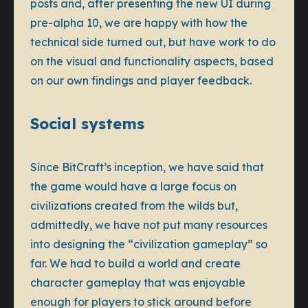
posts and, after presenting the new UI during
pre-alpha 10, we are happy with how the
technical side turned out, but have work to do
on the visual and functionality aspects, based
on our own findings and player feedback.
Social systems
Since BitCraft’s inception, we have said that
the game would have a large focus on
civilizations created from the wilds but,
admittedly, we have not put many resources
into designing the “civilization gameplay” so
far. We had to build a world and create
character gameplay that was enjoyable
enough for players to stick around before