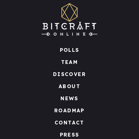
POLLS
TEAM
DISCOVER
ABOUT
NEWS
ROADMAP
CONTACT
PRESS