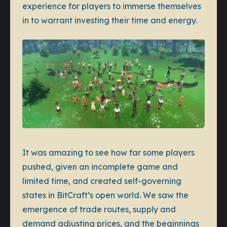
experience for players to immerse themselves
in to warrant investing their time and energy.
It was amazing to see how far some players
pushed, given an incomplete game and
limited time, and created self-governing
states in BitCraft’s open world. We saw the
emergence of trade routes, supply and
demand adjusting prices, and the beginnings