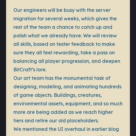
Our engineers will be busy with the server
migration for several weeks, which gives the
rest of the team a chance to catch up and
polish what we already have. We will review
all skills, based on tester feedback to make
sure they all feel rewarding, take a pass on
balancing all player progression, and deepen
BitCraft’s lore.
Our art team has the monumental task of
designing, modeling, and animating hundreds
of game objects. Buildings, creatures,
environmental assets, equipment, and so much
more are being added as we reach higher
tiers and retire our old placeholders.
We mentioned the UI overhaul in earlier blog