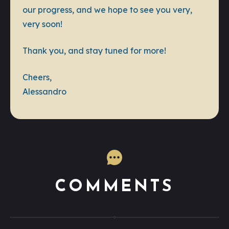
our progress, and we hope to see you very,
very soon!
Thank you, and stay tuned for more!
Cheers,
Alessandro
COMMENTS