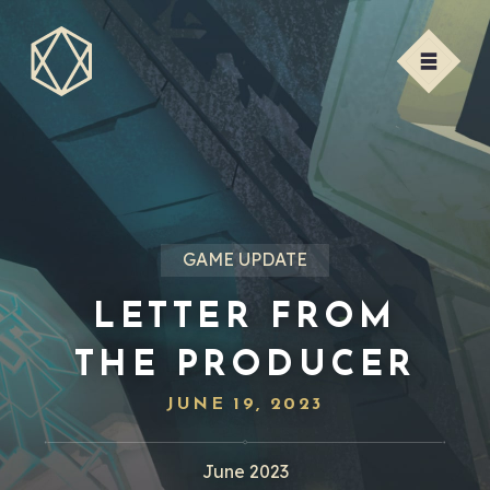
GAME UPDATE
LETTER FROM
THE PRODUCER
JUNE 19, 2023
June 2023