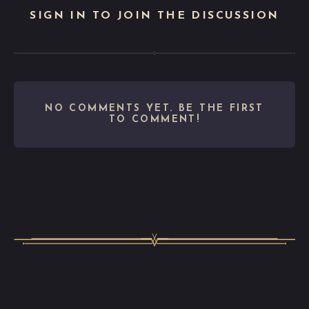
SIGN IN TO JOIN THE DISCUSSION
NO COMMENTS YET. BE THE FIRST
TO COMMENT!