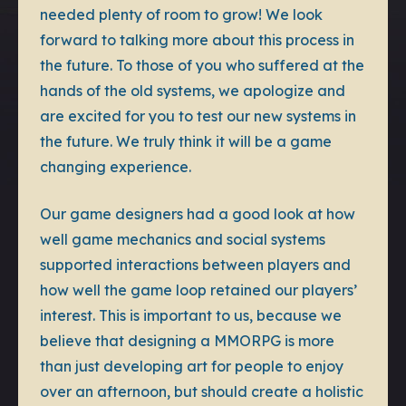
needed plenty of room to grow! We look
forward to talking more about this process in
the future. To those of you who suffered at the
hands of the old systems, we apologize and
are excited for you to test our new systems in
the future. We truly think it will be a game
changing experience.
Our game designers had a good look at how
well game mechanics and social systems
supported interactions between players and
how well the game loop retained our players’
interest. This is important to us, because we
believe that designing a MMORPG is more
than just developing art for people to enjoy
over an afternoon, but should create a holistic