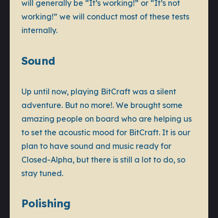
will generally be “It’s working!” or “It’s not
working!” we will conduct most of these tests
internally.
Sound
Up until now, playing BitCraft was a silent
adventure. But no more!. We brought some
amazing people on board who are helping us
to set the acoustic mood for BitCraft. It is our
plan to have sound and music ready for
Closed-Alpha, but there is still a lot to do, so
stay tuned.
Polishing