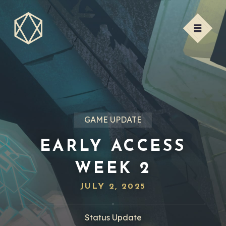
GAME UPDATE
EARLY ACCESS
WEEK 2
JULY 2, 2025
Status Update