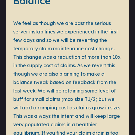
Balance
We feel as though we are past the serious
server instabilities we experienced in the first
few days and so we will be reverting the
temporary claim maintenance cost change.
This change was a reduction of more than 10x
in the supply cost of claims. As we revert this
though we are also planning to make a
balance tweak based on feedback from the
last week. We will be retaining some level of
buff for small claims (max size T1/2) but we
will add a ramping cost as claims grow in size.
This was always the intent and will keep large
very populated claims in a healthier
equilibrium. If you find your claim drain is too