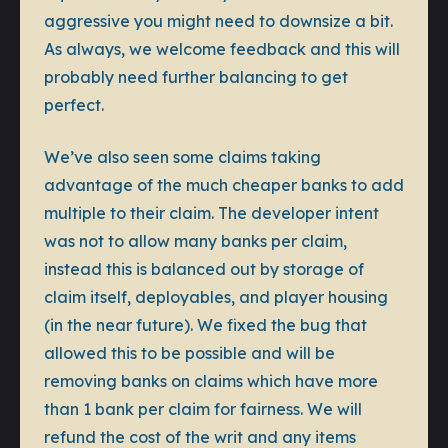
aggressive you might need to downsize a bit.
As always, we welcome feedback and this will
probably need further balancing to get
perfect.
We’ve also seen some claims taking
advantage of the much cheaper banks to add
multiple to their claim. The developer intent
was not to allow many banks per claim,
instead this is balanced out by storage of
claim itself, deployables, and player housing
(in the near future). We fixed the bug that
allowed this to be possible and will be
removing banks on claims which have more
than 1 bank per claim for fairness. We will
refund the cost of the writ and any items