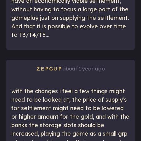
have an economically viable settlement,
without having to focus a large part of the
gameplay just on supplying the settlement.
And that it is possible to evolve over time
to T3/T4/T5...
about 1 year ago
ZEPGUP
with the changes i feel a few things might
need to be looked at, the price of supply's
for settlement might need to be lowered
or higher amount for the gold, and with the
banks the storage slots should be
increased, playing the game as a small grp