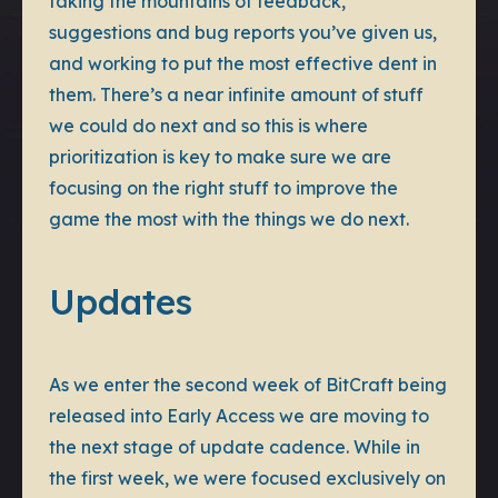
taking the mountains of feedback,
suggestions and bug reports you’ve given us,
and working to put the most effective dent in
them. There’s a near infinite amount of stuff
we could do next and so this is where
prioritization is key to make sure we are
focusing on the right stuff to improve the
game the most with the things we do next.
Updates
As we enter the second week of BitCraft being
released into Early Access we are moving to
the next stage of update cadence. While in
the first week, we were focused exclusively on