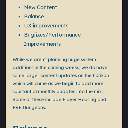
New Content
Balance
UX improvements
Bugfixes/Performance
Improvements
While we aren’t planning huge system
additions in the coming weeks, we do have
some larger content updates on the horizon
which will come as we begin to add more
substantial monthly updates into the mix.
Some of these include Player Housing and
PVE Dungeons.