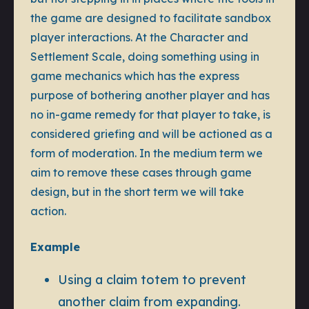
the game are designed to facilitate sandbox
player interactions. At the Character and
Settlement Scale, doing something using in
game mechanics which has the express
purpose of bothering another player and has
no in-game remedy for that player to take, is
considered griefing and will be actioned as a
form of moderation. In the medium term we
aim to remove these cases through game
design, but in the short term we will take
action.
Example
Using a claim totem to prevent
another claim from expanding.