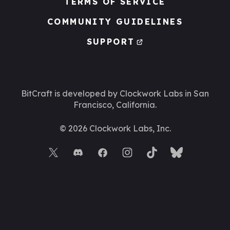
TERMS OF SERVICE
COMMUNITY GUIDELINES
SUPPORT
BitCraft is developed by Clockwork Labs
in San
Francisco, California.
©
2026
Clockwork Labs, Inc.
BACK TO TOP