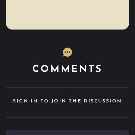
COMMENTS
SIGN IN TO JOIN THE DISCUSSION