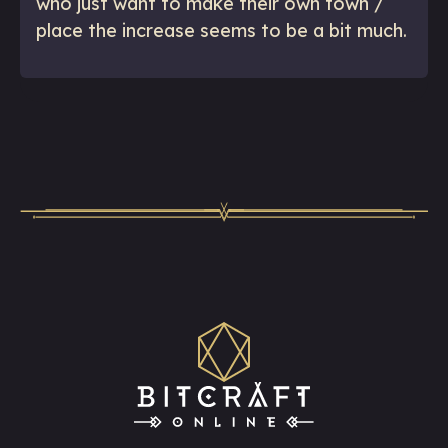
who just want to make their own town /
place the increase seems to be a bit much.