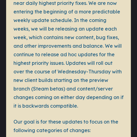
near daily highest priority fixes. We are now
entering the beginning of a more predictable
weekly update schedule. In the coming
weeks, we will be releasing an update each
week, which contains new content, bug fixes,
and other improvements and balance. We will
continue to release ad hoc updates for the
highest priority issues. Updates will roll out
over the course of Wednesday-Thursday with
new client builds starting on the preview
branch (Steam betas) and content/server
changes coming on either day depending on if
it is backwards compatible.
Our goal is for these updates to focus on the
following categories of changes: