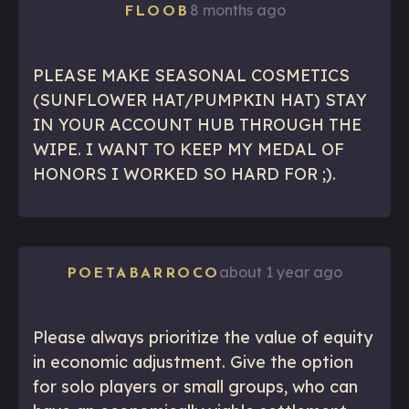
8 months ago
FLOOB
PLEASE MAKE SEASONAL COSMETICS
(SUNFLOWER HAT/PUMPKIN HAT) STAY
IN YOUR ACCOUNT HUB THROUGH THE
WIPE. I WANT TO KEEP MY MEDAL OF
HONORS I WORKED SO HARD FOR ;).
about 1 year ago
POETABARROCO
Please always prioritize the value of equity
in economic adjustment. Give the option
for solo players or small groups, who can