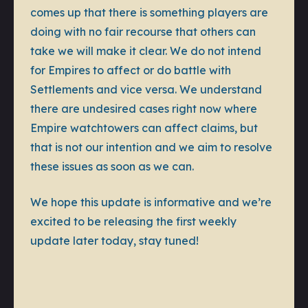
comes up that there is something players are
doing with no fair recourse that others can
take we will make it clear. We do not intend
for Empires to affect or do battle with
Settlements and vice versa. We understand
there are undesired cases right now where
Empire watchtowers can affect claims, but
that is not our intention and we aim to resolve
these issues as soon as we can.
We hope this update is informative and we’re
excited to be releasing the first weekly
update later today, stay tuned!