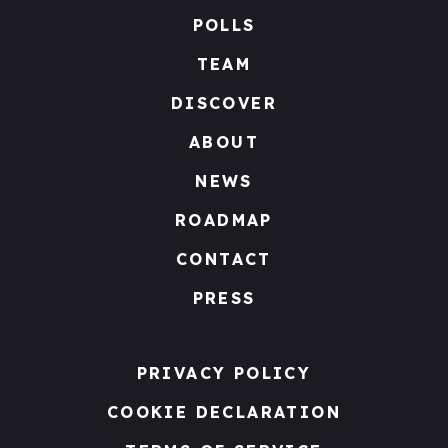
POLLS
TEAM
DISCOVER
ABOUT
NEWS
ROADMAP
CONTACT
PRESS
PRIVACY POLICY
COOKIE DECLARATION