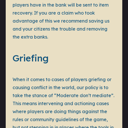
players have in the bank will be sent to item
recovery. If you are a claim who took
advantage of this we recommend saving us
and your citizens the trouble and removing
the extra banks.
Griefing
When it comes to cases of players griefing or
causing conflict in the world, our policy is to
take the stance of “Moderate don’t mediate”.
This means intervening and actioning cases
where players are doing things against the
rules or community guidelines of the game,
but not stepping in in places where the tools in