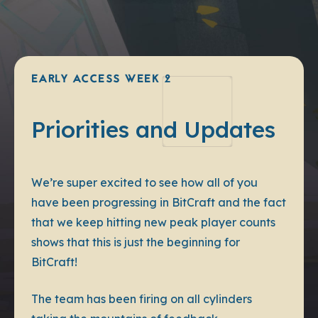
EARLY ACCESS WEEK 2
Priorities and Updates
We’re super excited to see how all of you
have been progressing in BitCraft and the fact
that we keep hitting new peak player counts
shows that this is just the beginning for
BitCraft!
The team has been firing on all cylinders