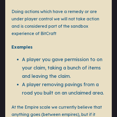
Doing actions which have a remedy or are
under player control we will not take action
and is considered part of the sandbox
experience of BitCraft
Examples
A player you gave permission to on
your claim, taking a bunch of items
and leaving the claim.
A player removing pavings from a
road you built on an unclaimed area.
At the Empire scale we currently believe that
anything goes (between empires), but if it