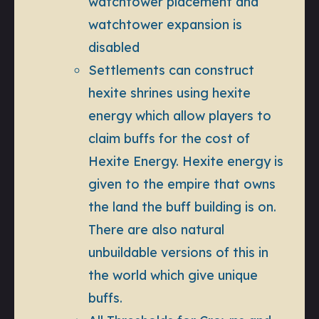
watchtower placement and
watchtower expansion is
disabled
Settlements can construct
hexite shrines using hexite
energy which allow players to
claim buffs for the cost of
Hexite Energy. Hexite energy is
given to the empire that owns
the land the buff building is on.
There are also natural
unbuildable versions of this in
the world which give unique
buffs.