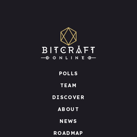
POLLS
TEAM
DISCOVER
ABOUT
NEWS
ROADMAP