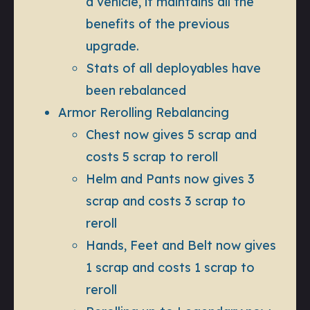
a vehicle, it maintains all the
benefits of the previous
upgrade.
Stats of all deployables have
been rebalanced
Armor Rerolling Rebalancing
Chest now gives 5 scrap and
costs 5 scrap to reroll
Helm and Pants now gives 3
scrap and costs 3 scrap to
reroll
Hands, Feet and Belt now gives
1 scrap and costs 1 scrap to
reroll