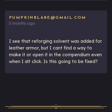
PUMPKINBLARE@GMAIL.COM
5 months ago
I see that reforging solvent was added for
leather armor, but I cant find a way to
make it or open it in the compendium even
when I alt click. Is this going to be fixed?