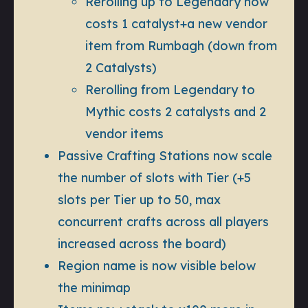
Rerolling up to Legendary now
costs 1 catalyst+a new vendor
item from Rumbagh (down from
2 Catalysts)
Rerolling from Legendary to
Mythic costs 2 catalysts and 2
vendor items
Passive Crafting Stations now scale
the number of slots with Tier (+5
slots per Tier up to 50, max
concurrent crafts across all players
increased across the board)
Region name is now visible below
the minimap