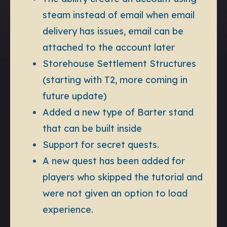
steam instead of email when email
delivery has issues, email can be
attached to the account later
Storehouse Settlement Structures
(starting with T2, more coming in
future update)
Added a new type of Barter stand
that can be built inside
Support for secret quests.
A new quest has been added for
players who skipped the tutorial and
were not given an option to load
experience.