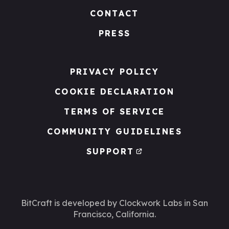
CONTACT
PRESS
PRIVACY POLICY
COOKIE DECLARATION
TERMS OF SERVICE
COMMUNITY GUIDELINES
SUPPORT
BitCraft is developed by Clockwork Labs
in San
Francisco, California.