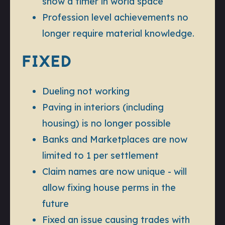
show a timer in world space
Profession level achievements no
longer require material knowledge.
FIXED
Dueling not working
Paving in interiors (including
housing) is no longer possible
Banks and Marketplaces are now
limited to 1 per settlement
Claim names are now unique - will
allow fixing house perms in the
future
Fixed an issue causing trades with