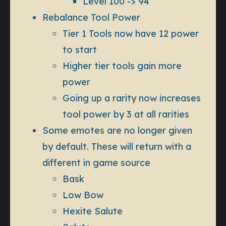
Level 100 -> 94
Rebalance Tool Power
Tier 1 Tools now have 12 power
to start
Higher tier tools gain more
power
Going up a rarity now increases
tool power by 3 at all rarities
Some emotes are no longer given
by default. These will return with a
different in game source
Bask
Low Bow
Hexite Salute