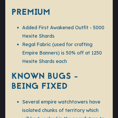
PREMIUM
Added First Awakened Outfit - 5000
Hexite Shards
Regal Fabric (used for crafting
Empire Banners) is 50% off at 1250
Hexite Shards each
KNOWN BUGS -
BEING FIXED
Several empire watchtowers have
isolated chunks of territory which