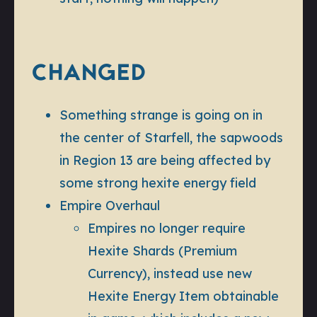
CHANGED
Something strange is going on in
the center of Starfell, the sapwoods
in Region 13 are being affected by
some strong hexite energy field
Empire Overhaul
Empires no longer require
Hexite Shards (Premium
Currency), instead use new
Hexite Energy Item obtainable