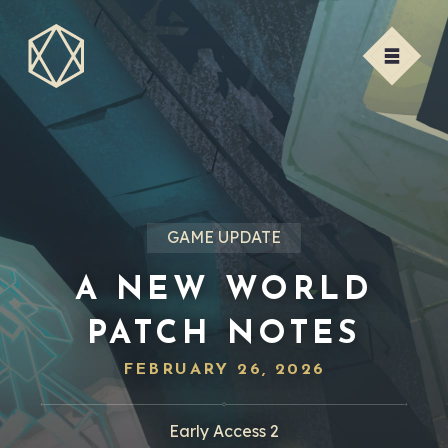
GAME UPDATE
A NEW WORLD
PATCH NOTES
FEBRUARY 26, 2026
Early Access 2