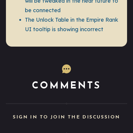
will be tweaked in the near future to
be connected
The Unlock Table in the Empire Rank
UI tooltip is showing incorrect
COMMENTS
SIGN IN TO JOIN THE DISCUSSION