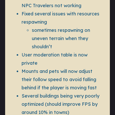
NPC Travelers not working
Fixed several issues with resources
respawning
sometimes respawning on
uneven terrain when they
shouldn’t
User moderation table is now
private
Mounts and pets will now adjust
their follow speed to avoid falling
behind if the player is moving fast
Several buildings being very poorly
optimized (should improve FPS by
around 10% in towns)