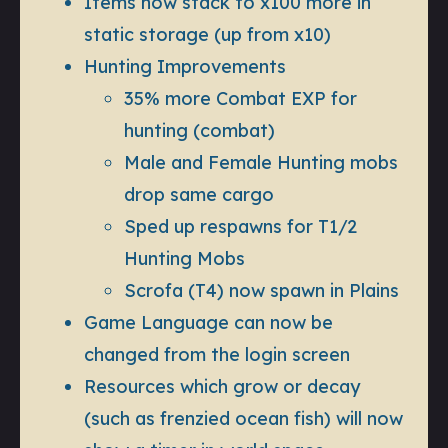
Items now stack to x100 more in
static storage (up from x10)
Hunting Improvements
35% more Combat EXP for
hunting (combat)
Male and Female Hunting mobs
drop same cargo
Sped up respawns for T1/2
Hunting Mobs
Scrofa (T4) now spawn in Plains
Game Language can now be
changed from the login screen
Resources which grow or decay
(such as frenzied ocean fish) will now