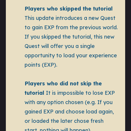
Players who skipped the tutorial
This update introduces a new Quest
to gain EXP from the previous world.
If you skipped the tutorial, this new
Quest will offer you a single
opportunity to load your experience
points (EXP).
Players who did not skip the
tutorial
It is impossible to lose EXP
with any option chosen (e.g. If you
gained EXP and choose load again,
or loaded the later chose fresh
start, nothing will happen)