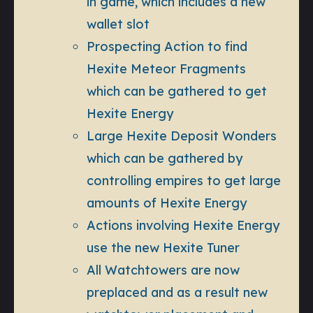
in game, which includes a new
wallet slot
Prospecting Action to find
Hexite Meteor Fragments
which can be gathered to get
Hexite Energy
Large Hexite Deposit Wonders
which can be gathered by
controlling empires to get large
amounts of Hexite Energy
Actions involving Hexite Energy
use the new Hexite Tuner
All Watchtowers are now
preplaced and as a result new