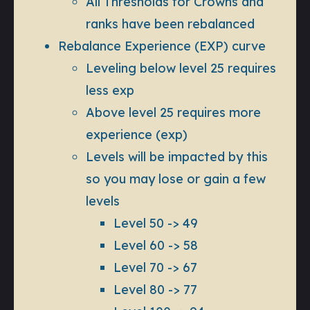
All Thresholds for Crowns and
ranks have been rebalanced
Rebalance Experience (EXP) curve
Leveling below level 25 requires
less exp
Above level 25 requires more
experience (exp)
Levels will be impacted by this
so you may lose or gain a few
levels
Level 50 -> 49
Level 60 -> 58
Level 70 -> 67
Level 80 -> 77