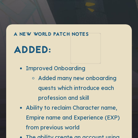
A NEW WORLD PATCH NOTES
ADDED:
Improved Onboarding
Added many new onboarding
quests which introduce each
profession and skill
Ability to reclaim Character name,
Empire name and Experience (EXP)
from previous world
The ability create an account using