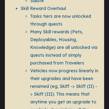
Salute
Skill Reward Overhaul
Tasks tiers are now unlocked
through quests
Many Skill rewards (Pets,
Deployables, Housing,
Knowledge) are all unlocked via
quests instead of simply
purchased from Travelers
Vehicles now progress linearly in
their upgrades and have been
renamed (eg, Skiff -> Skiff (II) -
> Skiff (III). This means that
anytime you get an upgrade to