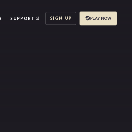
PLAY NOW
SIGN UP
R
SUPPORT