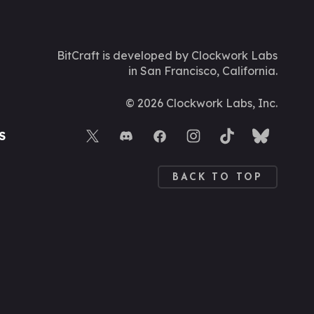
BitCraft is developed by Clockwork Labs
in San Francisco, California.
©
2026
Clockwork Labs, Inc.
S
BACK TO TOP