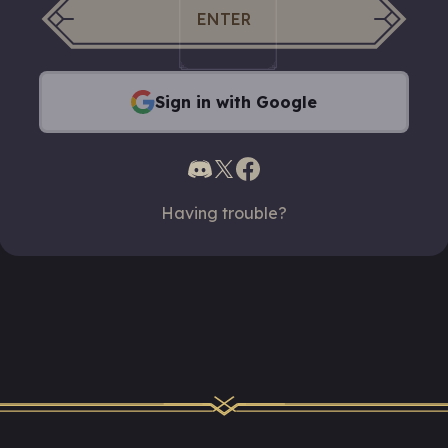
ENTER
Sign in with Google
Having trouble?