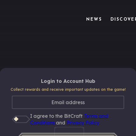
NEWS
DISCOVE
Login to Account Hub
Collect rewards and receive important updates on the game!
I agree to the BitCraft
Terms and
Conditions
and
Privacy Policy