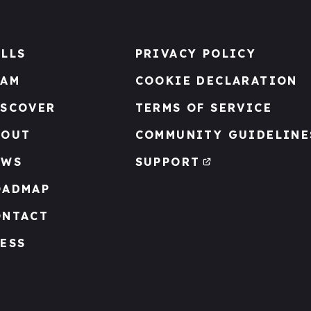
LLS
PRIVACY POLICY
EAM
COOKIE DECLARATION
ISCOVER
TERMS OF SERVICE
BOUT
COMMUNITY GUIDELINE
EWS
SUPPORT
OADMAP
ONTACT
ESS