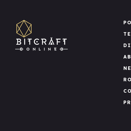
PO
T
D
A
N
R
C
PR